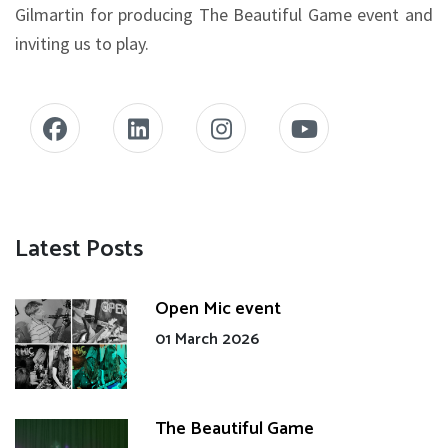
Gilmartin for producing The Beautiful Game event and
inviting us to play.
Latest Posts
Open Mic event
01 March 2026
The Beautiful Game