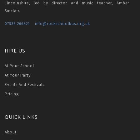
Lincolnshire, led by director and music teacher, Amber
Sinclair.
07939 266321
info
@rockschoolbus.org.uk
HIRE US
At Your School
At Your Party
Events And Festivals
Pricing
QUICK LINKS
About