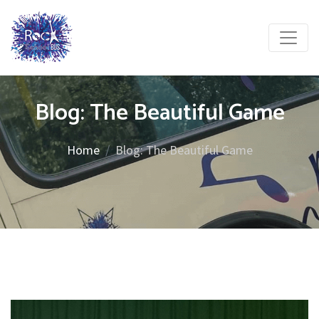
Blog: The Beautiful Game
Home
Blog: The Beautiful Game