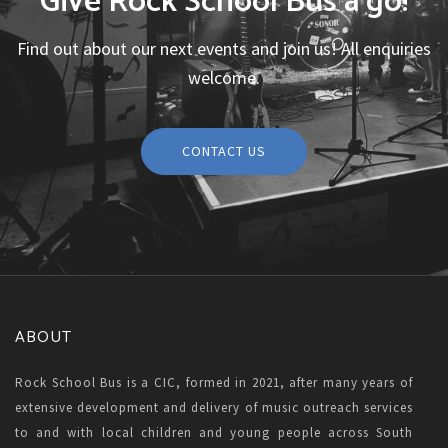
Give Rock School Bus a go!
Find out about our next events and join us! All enquiries
welcome.
CONTACT US
ABOUT
Rock School Bus is a CIC, formed in 2021, after many years of
extensive development and delivery of music outreach services
to and with local children and young people across South