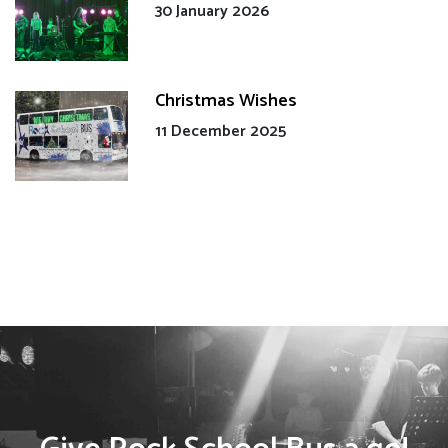
30 January 2026
Christmas Wishes
11 December 2025