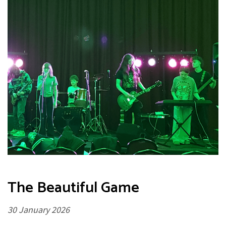
The Beautiful Game
30 January 2026