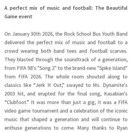
A perfect mix of music and football: The Beautiful
Game event
On January 30th 2026, the Rock School Bus Youth Band
delivered the perfect mix of music and football to a
crowd wearing both band tees and football scarves.
They blasted through the soundtrack of a generation,
from FIFA 98's "Song 2" to the brand-new "Spike Island"
from FIFA 2026. The whole room shouted along to
classics like “Jerk It Out,” swayed to Ms. Dynamite's
2003 hit, and erupted for the final song, Kasabian's
“Clubfoot.” It was more than just a gig; it was a FIFA
video game tournament and a celebration of the iconic
music that shaped a generation and will continue to
enthuse generations to come. Many thanks to Ryan