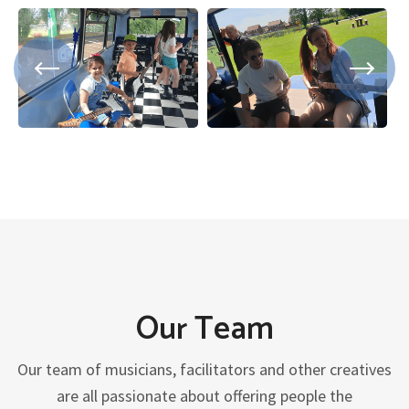
Our Team
Our team of musicians, facilitators and other creatives
are all passionate about offering people the