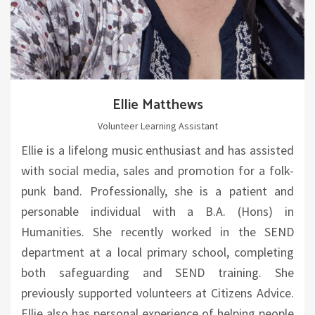
Ellie Matthews
Volunteer Learning Assistant
Ellie is a lifelong music enthusiast and has assisted
with social media, sales and promotion for a folk-
punk band. Professionally, she is a patient and
personable individual with a B.A. (Hons) in
Humanities. She recently worked in the SEND
department at a local primary school, completing
both safeguarding and SEND training. She
previously supported volunteers at Citizens Advice.
Ellie also has personal experience of helping people