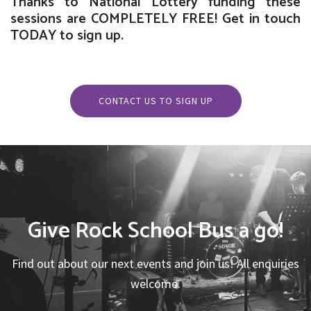
Thanks to National Lottery funding these
sessions are COMPLETELY FREE! Get in touch
TODAY to sign up.
CONTACT US TO SIGN UP
Give Rock School Bus a go!
Find out about our next events and join us! All enquiries
welcome.