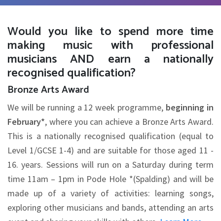
Would you like to spend more time
making music with professional
musicians AND earn a nationally
recognised qualification?
Bronze Arts Award
We will be running a 12 week programme,
beginning in
February*
, where you can achieve a Bronze Arts Award.
This is a nationally recognised qualification (equal to
Level 1/GCSE 1-4) and are suitable for those aged 11 -
16. years. Sessions will run on a Saturday during term
time 11am – 1pm in Pode Hole *(Spalding) and will be
made up of a variety of activities: learning songs,
exploring other musicians and bands, attending an arts