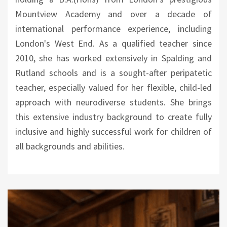
Mountview Academy and over a decade of
international performance experience, including
London's West End. As a qualified teacher since
2010, she has worked extensively in Spalding and
Rutland schools and is a sought-after peripatetic
teacher, especially valued for her flexible, child-led
approach with neurodiverse students. She brings
this extensive industry background to create fully
inclusive and highly successful work for children of
all backgrounds and abilities.