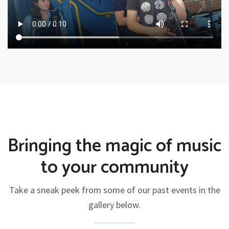
Bringing the magic of music
to your community
Take a sneak peek from some of our past events in the
gallery below.