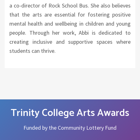
a co-director of Rock School Bus. She also believes
that the arts are essential for fostering positive
mental health and wellbeing in children and young
people. Through her work, Abbi is dedicated to
creating inclusive and supportive spaces where
students can thrive.
Trinity College Arts Awards
Funded by the Community Lottery Fund