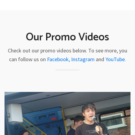
Our Promo Videos
Check out our promo videos below. To see more, you
can follow us on
Facebook,
Instagram
and
YouTube.