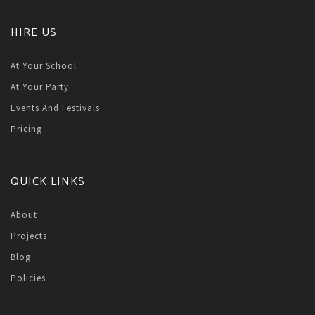
HIRE US
At Your School
At Your Party
Events And Festivals
Pricing
QUICK LINKS
About
Projects
Blog
Policies