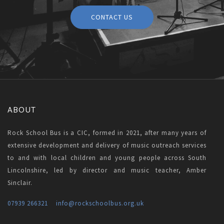
CONTACT US
ABOUT
Rock School Bus is a CIC, formed in 2021, after many years of
extensive development and delivery of music outreach services
to and with local children and young people across South
Lincolnshire, led by director and music teacher, Amber
Sinclair.
07939 266321
info
@rockschoolbus.org.uk