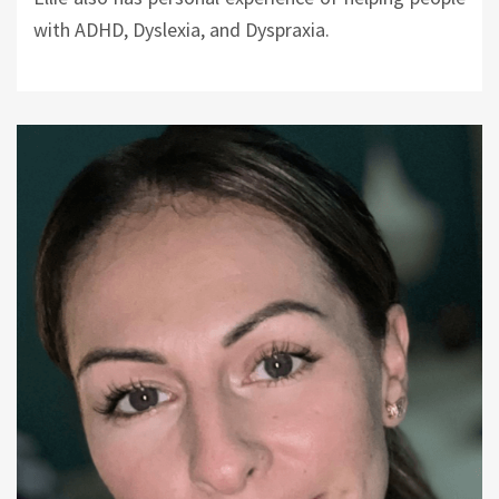
with ADHD, Dyslexia, and Dyspraxia.