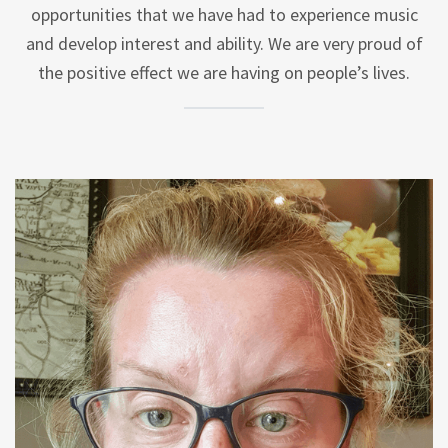
opportunities that we have had to experience music
and develop interest and ability. We are very proud of
the positive effect we are having on people’s lives.