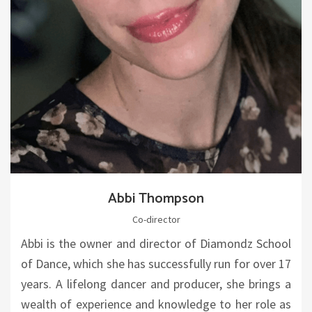
Abbi Thompson
Co-director
Abbi is the owner and director of Diamondz School
of Dance, which she has successfully run for over 17
years. A lifelong dancer and producer, she brings a
wealth of experience and knowledge to her role as