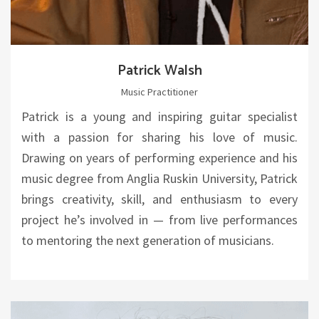
Patrick Walsh
Music Practitioner
Patrick is a young and inspiring guitar specialist
with a passion for sharing his love of music.
Drawing on years of performing experience and his
music degree from Anglia Ruskin University, Patrick
brings creativity, skill, and enthusiasm to every
project he’s involved in — from live performances
to mentoring the next generation of musicians.