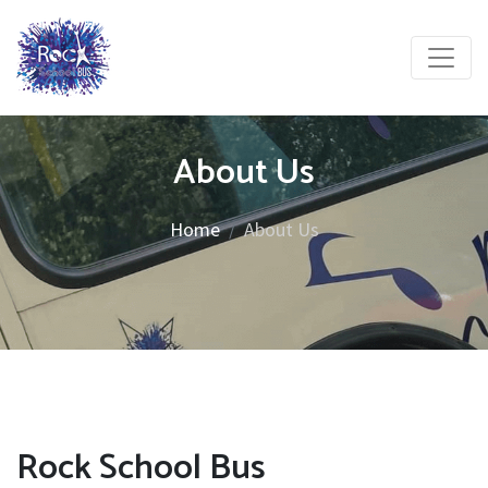
About Us
Home
About Us
Rock School Bus