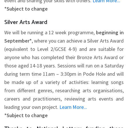
event and sharing your skills with others.
Learn More...
*Subject to change
Silver Arts Award
We will be running a 12 week programme,
beginning in
September*
, where you can achieve a Silver Arts Award
(equivalent to Level 2/GCSE 4-9) and are suitable for
anyone who has completed their Bronze Arts Award or
those aged 14-18 years. Sessions will run on a Saturday
during term time 11am – 3:30pm in Pode Hole and will
be made up of a variety of activities: learning songs
from different genres, researching arts organisations,
careers and practitioners, reviewing arts events and
leading your own project.
Learn More...
*Subject to change