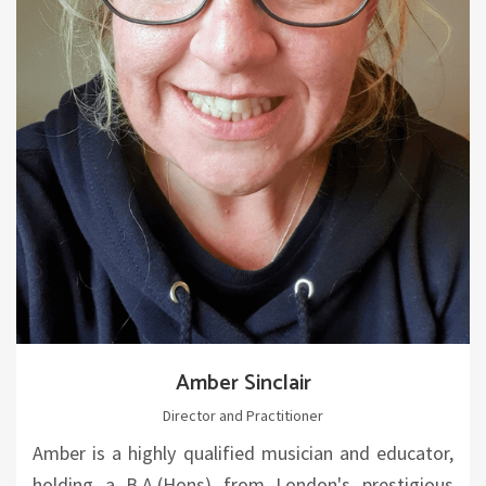
Amber Sinclair
Director and Practitioner
Amber is a highly qualified musician and educator,
holding a B.A.(Hons) from London's prestigious