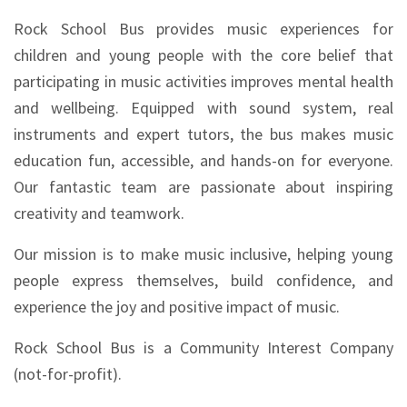
Rock School Bus provides music experiences for
children and young people with the core belief that
participating in music activities improves mental health
and wellbeing. Equipped with sound system, real
instruments and expert tutors, the bus makes music
education fun, accessible, and hands-on for everyone.
Our fantastic team are passionate about inspiring
creativity and teamwork.
Our mission is to make music inclusive, helping young
people express themselves, build confidence, and
experience the joy and positive impact of music.
Rock School Bus is a Community Interest Company
(not-for-profit).